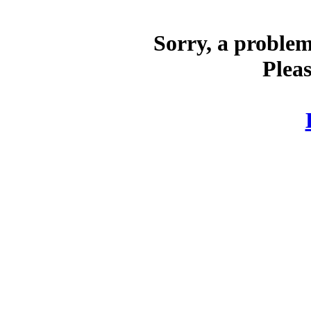
Sorry, a problem
Pleas